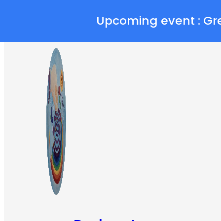
Skip to main content
Skip to footer
Upcoming event : Gr