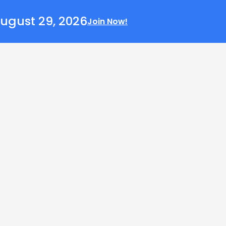
ugust 29, 2026
Join Now!