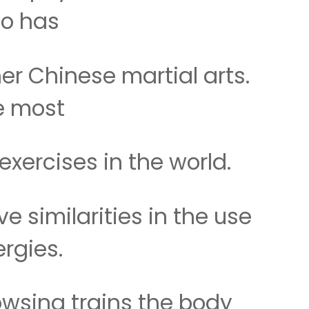
so has
r Chinese martial arts.
he most
xercises in the world.
e similarities in the use
rgies.
dowsing trains the body