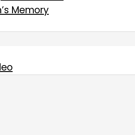
n’s Memory
deo