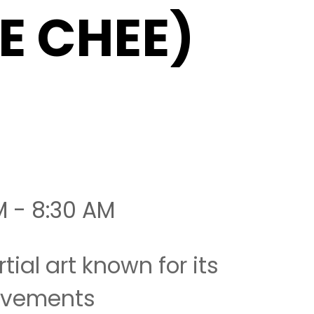
IE CHEE)
M - 8:30 AM
tial art known for its
movements