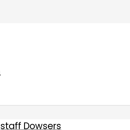
m
staff Dowsers