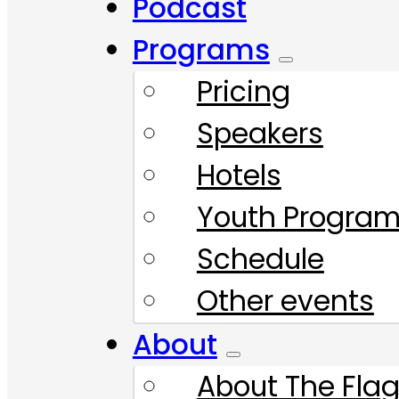
Podcast
Programs
Pricing
Speakers
Hotels
Youth Progra
Schedule
Other events
About
About The Flag