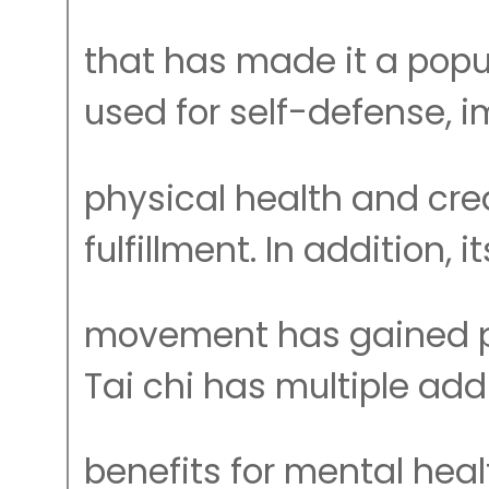
that has made it a pop
used for self-defense, 
physical health and crea
fulfillment. In addition, i
movement has gained pr
Tai chi has multiple add
benefits for mental heal