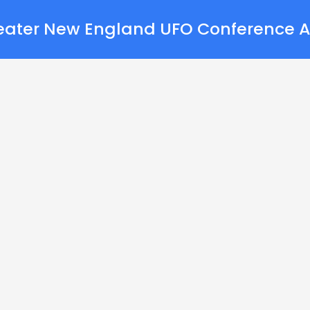
eater New England UFO Conference A