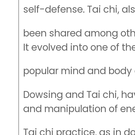
self-defense. Tai chi, al
been shared among othe
It evolved into one of t
popular mind and body e
Dowsing and Tai chi, hav
and manipulation of ene
Tai chi practice, as in 