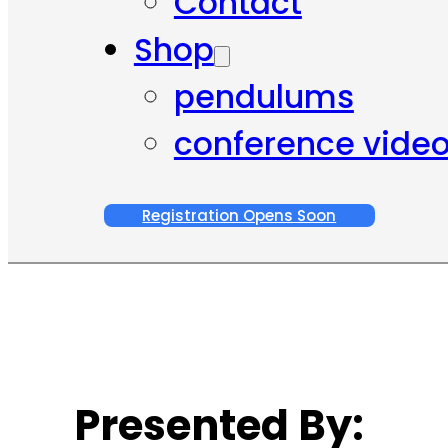
Contact
Shop
pendulums
conference vide
Registration Opens Soon
Presented By: