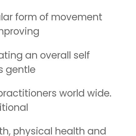
ular form of movement
improving
ting an overall self
ts gentle
actitioners world wide.
itional
th, physical health and