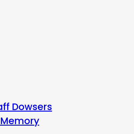
aff Dowsers
s Memory