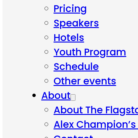
Pricing
Speakers
Hotels
Youth Program
Schedule
Other events
About
About The Flagst
Alex Champion’