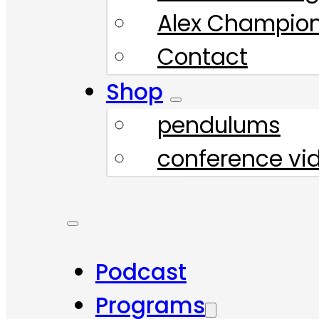
Alex Champio
Contact
Shop
pendulums
conference vi
Podcast
Programs