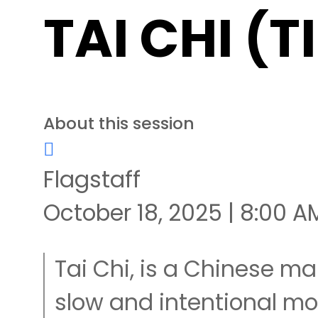
TAI CHI (T
About this session
Flagstaff
October 18, 2025 | 8:00 A
Tai Chi, is a Chinese mar
slow and intentional 