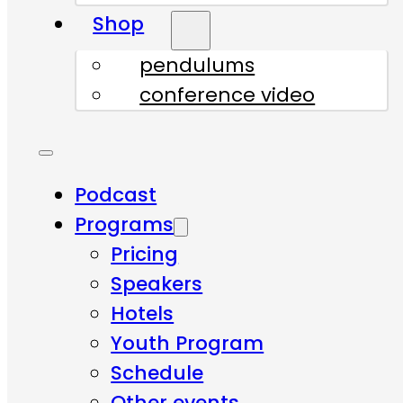
Shop
pendulums
conference video
Podcast
Programs
Pricing
Speakers
Hotels
Youth Program
Schedule
Other events