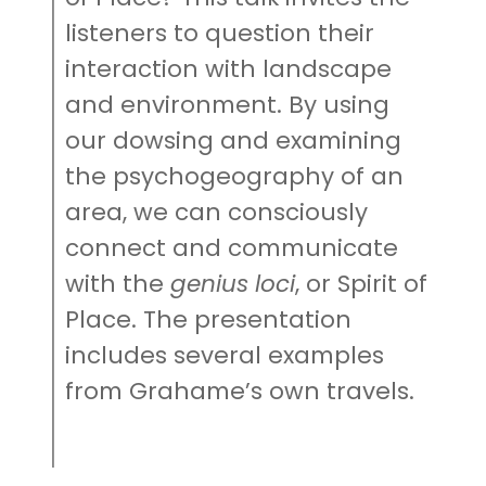
listeners to question their
interaction with landscape
and environment. By using
our dowsing and examining
the psychogeography of an
area, we can consciously
connect and communicate
with the
genius loci
, or Spirit of
Place. The presentation
includes several examples
from Grahame’s own travels.