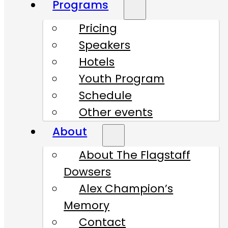
Programs
Pricing
Speakers
Hotels
Youth Program
Schedule
Other events
About
About The Flagstaff
Dowsers
Alex Champion’s
Memory
Contact