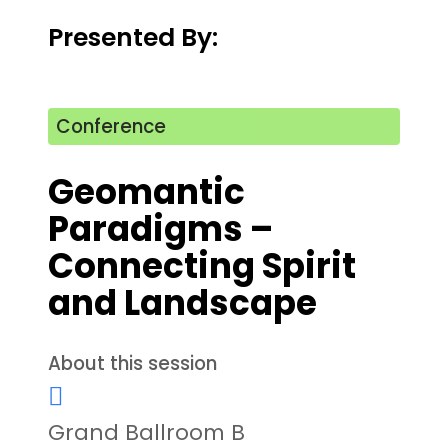
Presented By:
Conference
Geomantic
Paradigms –
Connecting Spirit
and Landscape
About this session
Grand Ballroom B