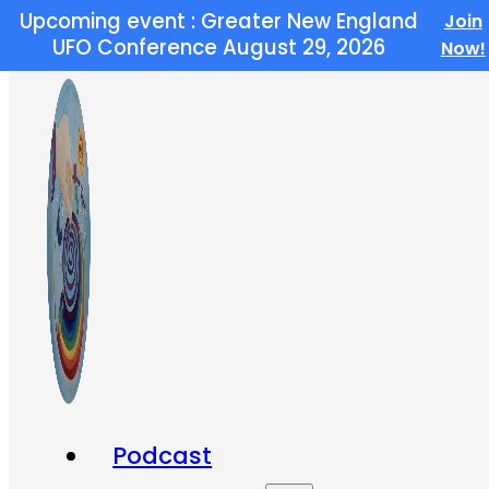
Upcoming event : Greater New England
Join
Skip to main content
Skip to footer
UFO Conference August 29, 2026
Now!
Podcast