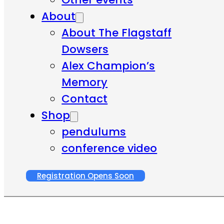
About
About The Flagstaff
Dowsers
Alex Champion’s
Memory
Contact
Shop
pendulums
conference video
Registration Opens Soon