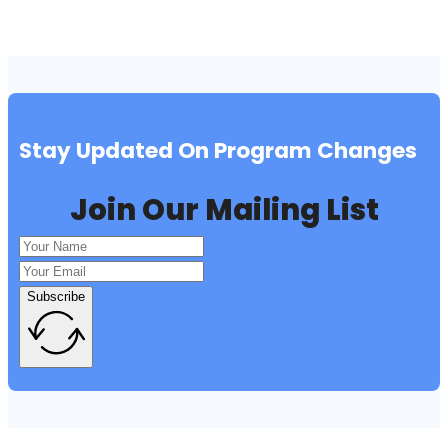
Stay Updated On Program Changes
Join Our Mailing List
Subscribe