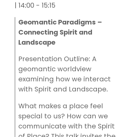
| 14:00 - 15:15
Geomantic Paradigms –
Connecting Spirit and
Landscape
Presentation Outline: A
geomantic worldview
examining how we interact
with Spirit and Landscape.
What makes a place feel
special to us? How can we
communicate with the Spirit
of Place? This talk invites the