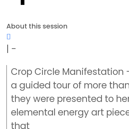
About this session
| -
Crop Circle Manifestation
a guided tour of more than
they were presented to h
elemental energy art piec
that