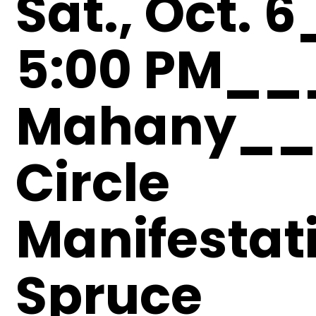
Sat., Oct. 
5:00 PM__
Mahany__
Circle
Manifesta
Spruce