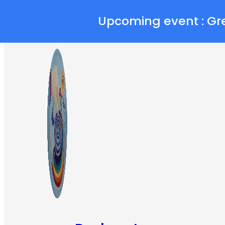
Skip to main content
Skip to footer
Upcoming event : Gr