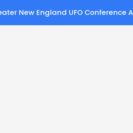
eater New England UFO Conference A