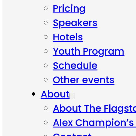
Pricing
Speakers
Hotels
Youth Program
Schedule
Other events
About
About The Flagst
Alex Champion’