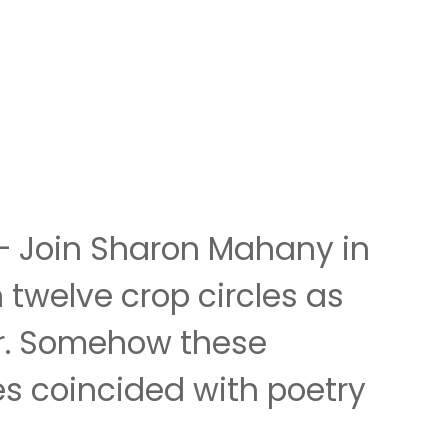
 – Join Sharon Mahany in
 twelve crop circles as
er. Somehow these
es coincided with poetry