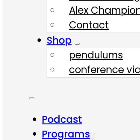
Alex Champio
Contact
Shop
pendulums
conference vi
Podcast
Programs