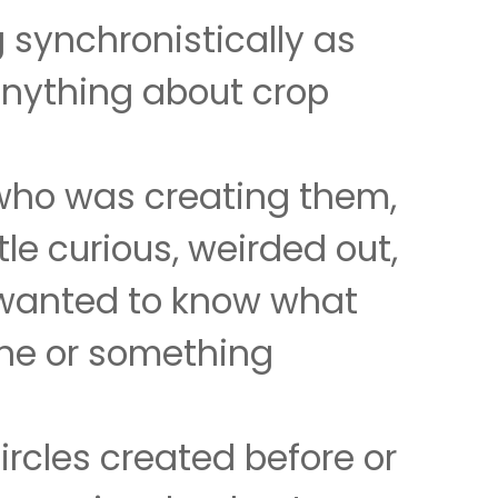
 synchronistically as
 anything about crop
who was creating them,
le curious, weirded out,
 wanted to know what
ne or something
ircles created before or