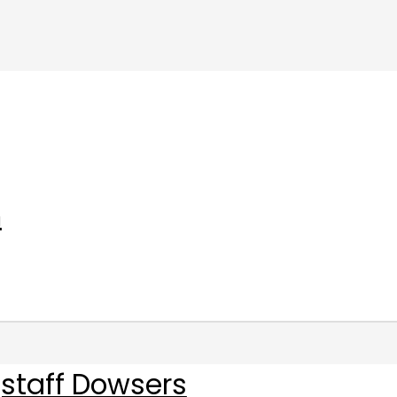
m
staff Dowsers