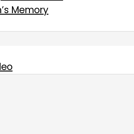
n’s Memory
deo