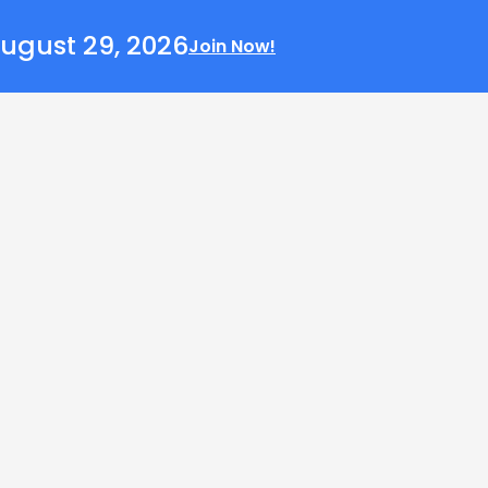
ugust 29, 2026
Join Now!