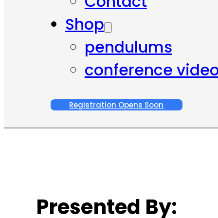
Contact
Shop
pendulums
conference vide
Registration Opens Soon
Presented By: