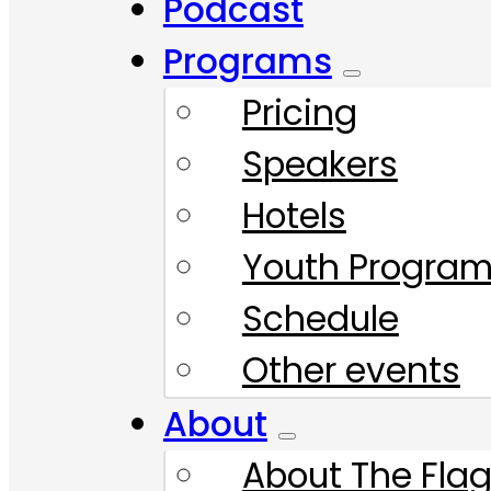
Podcast
Programs
Pricing
Speakers
Hotels
Youth Progra
Schedule
Other events
About
About The Flag