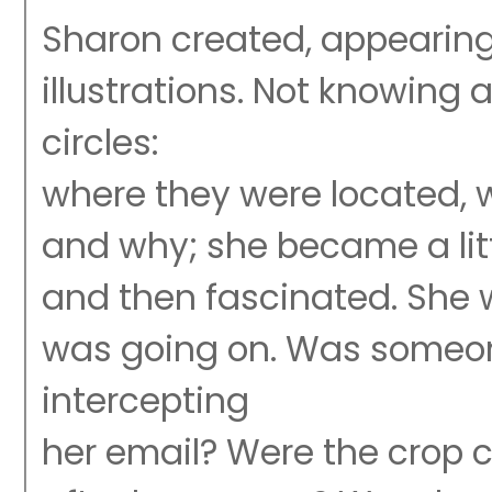
Sharon created, appearing
illustrations. Not knowing
circles:
where they were located, 
and why; she became a litt
and then fascinated. She
was going on. Was someo
intercepting
her email? Were the crop c