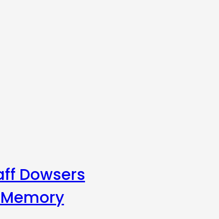
aff Dowsers
s Memory