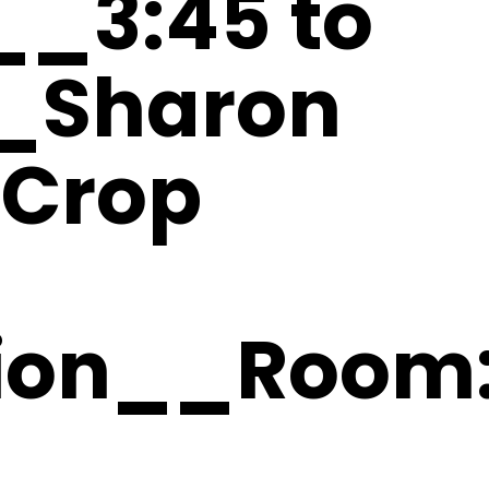
6__3:45 to
_Sharon
Crop
tion__Room