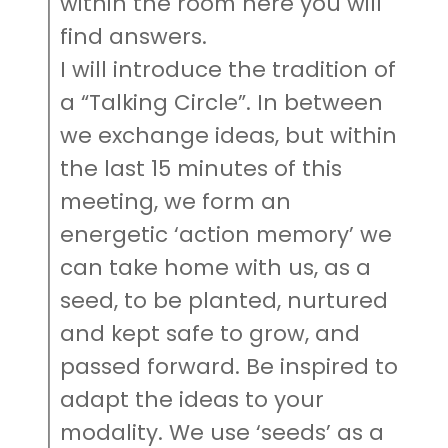
within the room here you will
find answers.
I will introduce the tradition of
a “Talking Circle”. In between
we exchange ideas, but within
the last 15 minutes of this
meeting, we form an
energetic ‘action memory’ we
can take home with us, as a
seed, to be planted, nurtured
and kept safe to grow, and
passed forward. Be inspired to
adapt the ideas to your
modality. We use ‘seeds’ as a