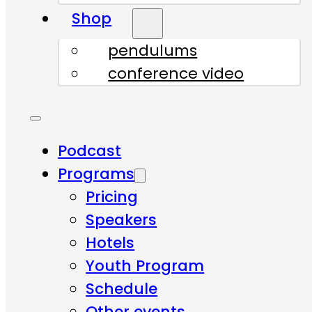
Shop
pendulums
conference video
Podcast
Programs
Pricing
Speakers
Hotels
Youth Program
Schedule
Other events