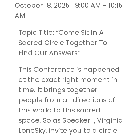
October 18, 2025 | 9:00 AM - 10:15
AM
Topic Title: “Come Sit In A
Sacred Circle Together To
Find Our Answers”
This Conference is happened
at the exact right moment in
time. It brings together
people from all directions of
this world to this sacred
space. So as Speaker I, Virginia
LoneSky, invite you to a circle