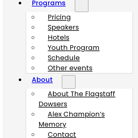
Programs
Pricing
Speakers
Hotels
Youth Program
Schedule
Other events
About
About The Flagstaff
Dowsers
Alex Champion’s
Memory
Contact