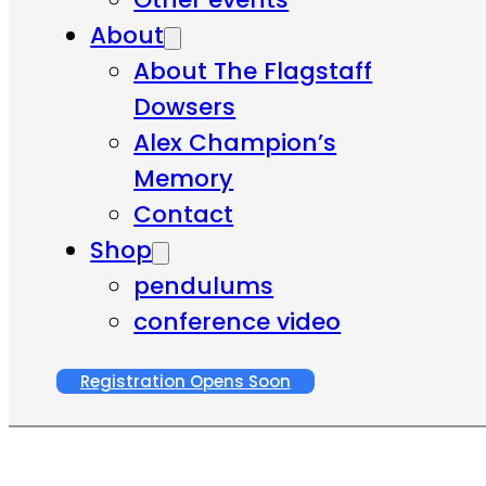
About
About The Flagstaff
Dowsers
Alex Champion’s
Memory
Contact
Shop
pendulums
conference video
Registration Opens Soon