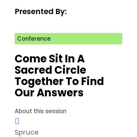
Presented By:
Conference
Come Sit In A
Sacred Circle
Together To Find
Our Answers
About this session
Spruce