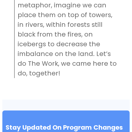
metaphor, imagine we can
place them on top of towers,
in rivers, within forests still
black from the fires, on
icebergs to decrease the
imbalance on the land. Let’s
do The Work, we came here to
do, together!
Stay Updated On Program Changes