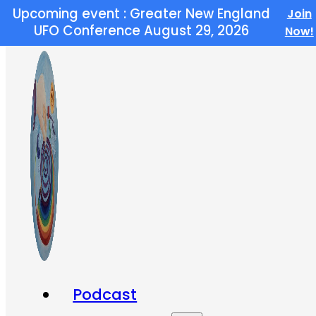
Upcoming event : Greater New England
Join
Skip to main content
Skip to footer
UFO Conference August 29, 2026
Now!
Podcast