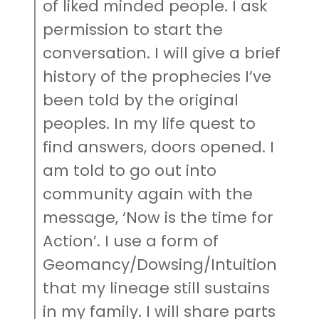
of liked minded people. I ask
permission to start the
conversation. I will give a brief
history of the prophecies I’ve
been told by the original
peoples. In my life quest to
find answers, doors opened. I
am told to go out into
community again with the
message, ‘Now is the time for
Action’. I use a form of
Geomancy/Dowsing/Intuition
that my lineage still sustains
in my family. I will share parts