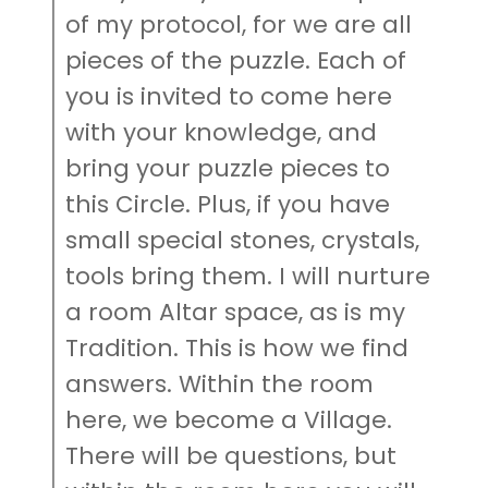
of my protocol, for we are all
pieces of the puzzle. Each of
you is invited to come here
with your knowledge, and
bring your puzzle pieces to
this Circle. Plus, if you have
small special stones, crystals,
tools bring them. I will nurture
a room Altar space, as is my
Tradition. This is how we find
answers. Within the room
here, we become a Village.
There will be questions, but