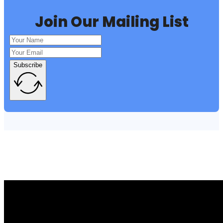
Join Our Mailing List
Subscribe