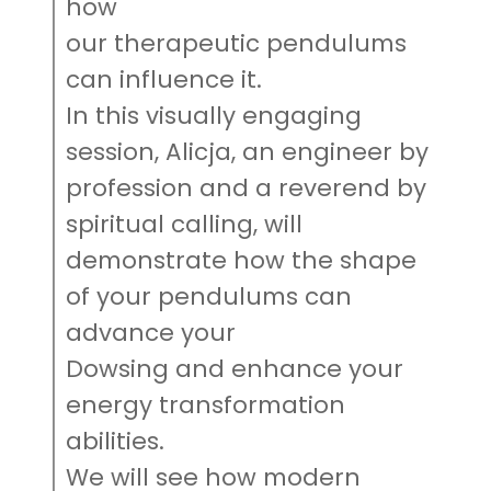
how
our therapeutic pendulums
can influence it.
In this visually engaging
session, Alicja, an engineer by
profession and a reverend by
spiritual calling, will
demonstrate how the shape
of your pendulums can
advance your
Dowsing and enhance your
energy transformation
abilities.
We will see how modern