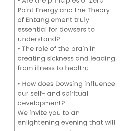
• Are the principles of Zero
Point Energy and the Theory
of Entanglement truly
essential for dowsers to
understand?
• The role of the brain in
creating sickness and leading
from illness to health;
• How does Dowsing influence
our self- and spiritual
development?
We invite you to an
enlightening evening that will