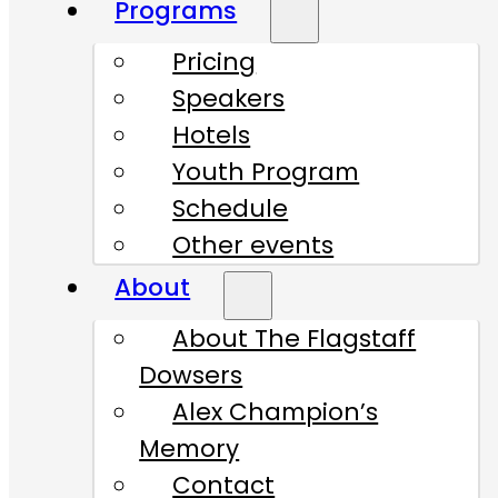
Programs
Pricing
Speakers
Hotels
Youth Program
Schedule
Other events
About
About The Flagstaff
Dowsers
Alex Champion’s
Memory
Contact