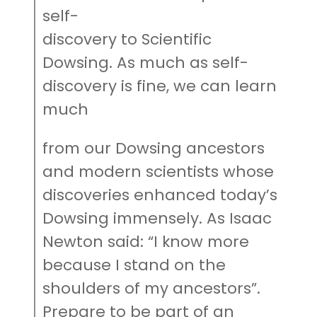
self-
discovery to Scientific
Dowsing. As much as self-
discovery is fine, we can learn
much
from our Dowsing ancestors
and modern scientists whose
discoveries enhanced today’s
Dowsing immensely. As Isaac
Newton said: “I know more
because I stand on the
shoulders of my ancestors”.
Prepare to be part of an