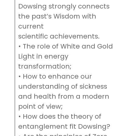
Dowsing strongly connects
the past’s Wisdom with
current
scientific achievements.
• The role of White and Gold
Light in energy
transformation;
• How to enhance our
understanding of sickness
and health from a modern
point of view;
• How does the theory of
entanglement fit Dowsing?