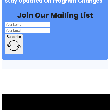
Stay Updated On Program Changes
Join Our Mailing List
Subscribe