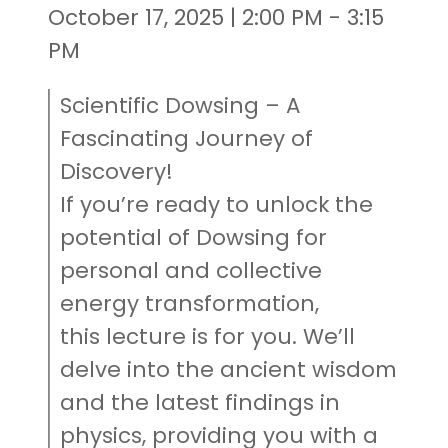
October 17, 2025 | 2:00 PM - 3:15
PM
Scientific Dowsing – A
Fascinating Journey of
Discovery!
If you’re ready to unlock the
potential of Dowsing for
personal and collective
energy transformation,
this lecture is for you. We’ll
delve into the ancient wisdom
and the latest findings in
physics, providing you with a