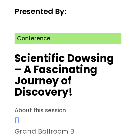
Presented By:
Conference
Scientific Dowsing
– A Fascinating
Journey of
Discovery!
About this session
Grand Ballroom B