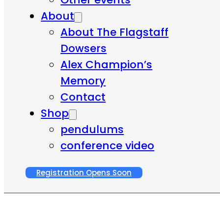
About
About The Flagstaff
Dowsers
Alex Champion’s
Memory
Contact
Shop
pendulums
conference video
Registration Opens Soon