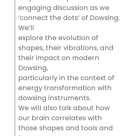
engaging discussion as we
‘connect the dots’ of Dowsing.
We’ll
explore the evolution of
shapes, their vibrations, and
their impact on modern
Dowsing,
particularly in the context of
energy transformation with
dowsing instruments.
We will also talk about how
our brain correlates with
those shapes and tools and