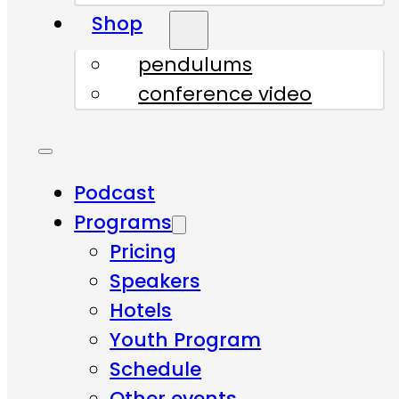
Shop
pendulums
conference video
Podcast
Programs
Pricing
Speakers
Hotels
Youth Program
Schedule
Other events