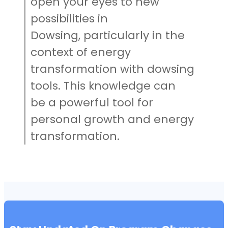
open your eyes to new
possibilities in
Dowsing, particularly in the
context of energy
transformation with dowsing
tools. This knowledge can
be a powerful tool for
personal growth and energy
transformation.