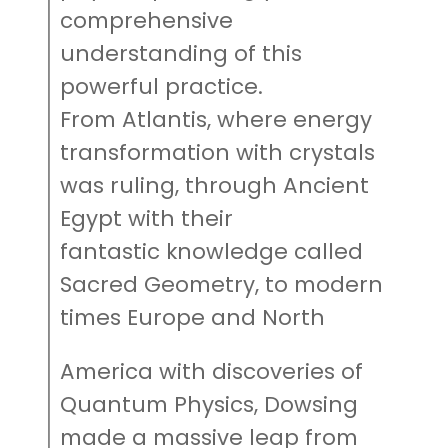
comprehensive
understanding of this
powerful practice.
From Atlantis, where energy
transformation with crystals
was ruling, through Ancient
Egypt with their
fantastic knowledge called
Sacred Geometry, to modern
times Europe and North
America with discoveries of
Quantum Physics, Dowsing
made a massive leap from