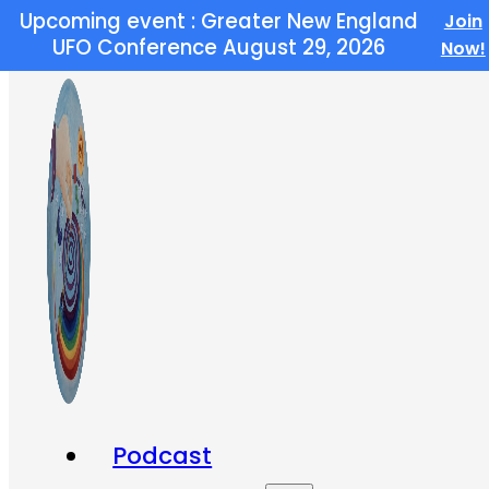
Upcoming event : Greater New England
Join
Skip to main content
Skip to footer
UFO Conference August 29, 2026
Now!
Podcast