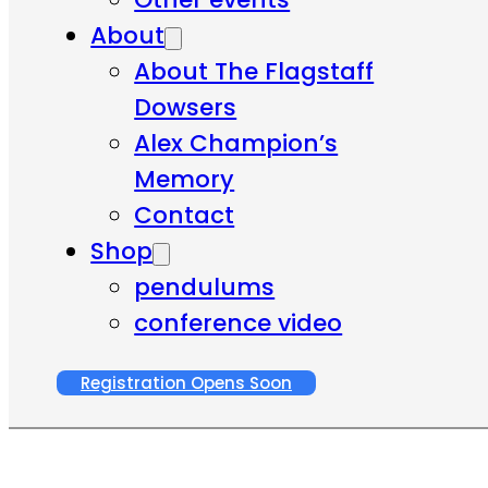
About
About The Flagstaff
Dowsers
Alex Champion’s
Memory
Contact
Shop
pendulums
conference video
Registration Opens Soon