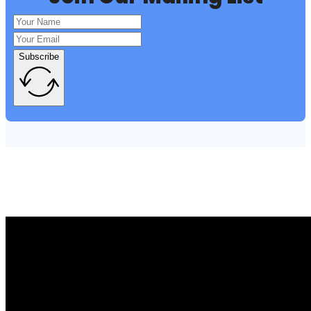
Subscribe