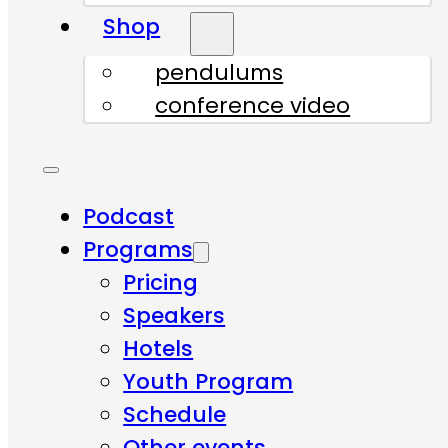
Shop
pendulums
conference video
Podcast
Programs
Pricing
Speakers
Hotels
Youth Program
Schedule
Other events