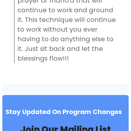
prayer or mantra that will
continue to work and ground
it. This technique will continue
to work without you ever
having to do anything else to
it. Just sit back and let the
blessings flow!!!
Stay Updated On Program Changes
Join Our Mailing List