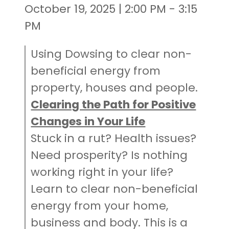
October 19, 2025 | 2:00 PM - 3:15
PM
Using Dowsing to clear non-
beneficial energy from
property, houses and people.
Clearing the Path for Positive
Changes in Your Life
Stuck in a rut? Health issues?
Need prosperity? Is nothing
working right in your life?
Learn to clear non-beneficial
energy from your home,
business and body. This is a