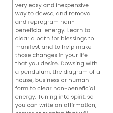
very easy and inexpensive
way to dowse, and remove
and reprogram non-
beneficial energy. Learn to
clear a path for blessings to
manifest and to help make
those changes in your life
that you desire. Dowsing with
a pendulum, the diagram of a
house, business or human
form to clear non-beneficial
energy. Tuning into spirit, so
you can write an affirmation,