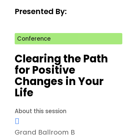
Presented By:
Conference
Clearing the Path
for Positive
Changes in Your
Life
About this session
Grand Ballroom B