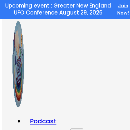
Upcoming event : Greater New England
Join
Skip to main content
Skip to footer
UFO Conference August 29, 2026
Now!
Podcast