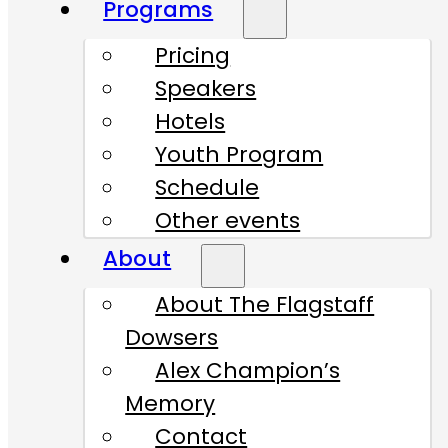
Programs
Pricing
Speakers
Hotels
Youth Program
Schedule
Other events
About
About The Flagstaff
Dowsers
Alex Champion’s
Memory
Contact